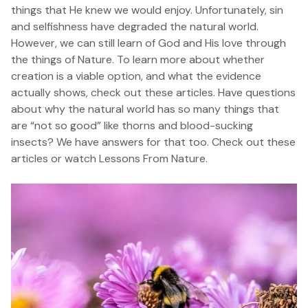
things that He knew we would enjoy. Unfortunately, sin
and selfishness have degraded the natural world.
However, we can still learn of God and His love through
the things of Nature. To learn more about whether
creation is a viable option, and what the evidence
actually shows,
check out these articles
. Have questions
about why the natural world has so many things that
are “not so good” like thorns and blood-sucking
insects? We have answers for that too.
Check out these
articles
or watch
Lessons From Nature
.