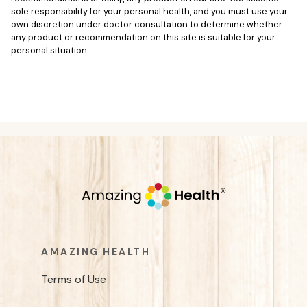
sole responsibility for your personal health, and you must use your
own discretion under doctor consultation to determine whether
any product or recommendation on this site is suitable for your
personal situation.
AMAZING HEALTH
Terms of Use