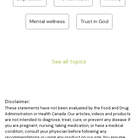
Mental wellness
Trust in God
See all topics
Disclaimer:
These statements have not been evaluated by the Food and Drug
Administration or Health Canada. Our articles, videos and products
are not intended to diagnose, treat, cure, or prevent any disease. If
you are pregnant, nursing, taking medication, or have a medical
condition, consult your physician before following any
recommendations or using any product on our site. You assume