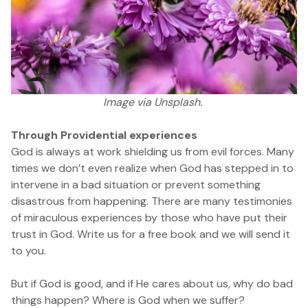
Image
via Unsplash.
Through Providential experiences
God is always at work shielding us from evil forces. Many
times we don’t even realize when God has stepped in to
intervene in a bad situation or prevent something
disastrous from happening. There are many testimonies
of miraculous experiences by those who have put their
trust in God.
Write us for a free book and we will send it
to you.
But if God is good, and if He cares about us, why do bad
things happen? Where is God when we suffer?