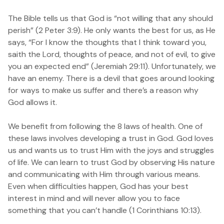
The Bible tells us that God is “not willing that any should
perish” (2 Peter 3:9). He only wants the best for us, as He
says,
“
For I know the thoughts that I think toward you,
saith the Lord, thoughts of peace, and not of evil, to give
you an expected end”
(Jeremiah 29:11). Unfortunately, we
have an enemy. There is a devil that goes around looking
for ways to make us suffer and there’s a reason why
God allows it.
We benefit from following the 8 laws of health. One of
these laws involves developing a trust in God. God loves
us and wants us to trust Him with the joys and struggles
of life. We can learn to trust God by observing His nature
and communicating with Him through various means.
Even when difficulties happen, God has your best
interest in mind and will never allow you to face
something that you can’t handle (
1 Corinthians 10:13
).