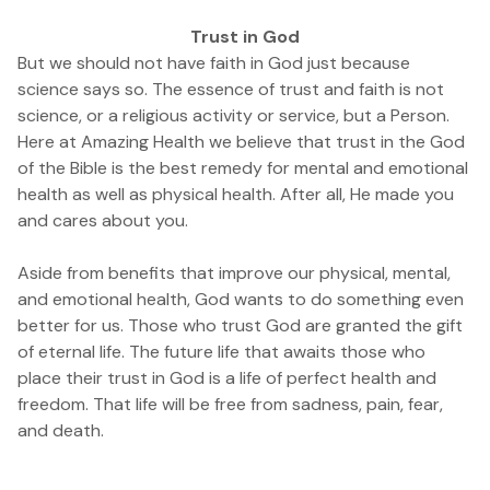
Trust in God
But we should not have faith in God just because
science says so. The essence of trust and faith is not
science, or a religious activity or service, but a Person.
Here at Amazing Health we believe that trust in the God
of the Bible is the best remedy for mental and emotional
health as well as physical health. After all, He made you
and cares about you.
Aside from benefits that improve our physical, mental,
and emotional health, God wants to do something even
better for us. Those who trust God are granted the gift
of eternal life. The future life that awaits those who
place their trust in God is a life of perfect health and
freedom. That life will be free from sadness, pain, fear,
and death.