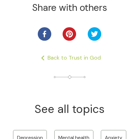
Share with others
Back to Trust in God
See all topics
Depression
Mental health
Anxiety