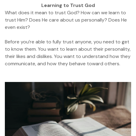
Learning to Trust God
What does it mean to trust God? How can we learn to
trust Him? Does He care about us personally? Does He
even exist?
Before you’re able to fully trust anyone, you need to get
to know them. You want to learn about their personality,
their likes and dislikes. You want to understand how they
communicate, and how they behave toward others.