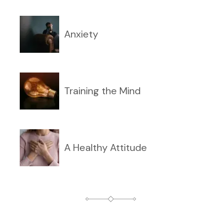
Anxiety
Training the Mind
A Healthy Attitude