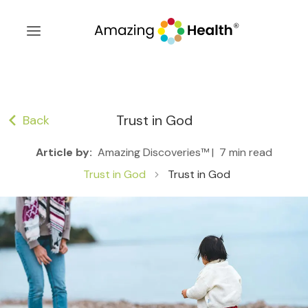
Trust in God
Back
Article by:
Amazing Discoveries™ |
7 min read
Trust in God
Trust in God