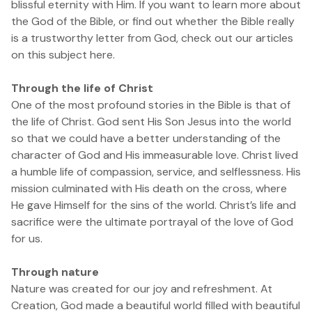
blissful eternity with Him. If you want to learn more about
the God of the Bible, or find out whether the Bible really
is a trustworthy letter from God,
check out our articles
on this subject here.
Through the life of Christ
One of the most profound stories in the Bible is that of
the life of Christ. God sent His Son Jesus into the world
so that we could have a better understanding of the
character of God and His immeasurable love. Christ lived
a humble life of compassion, service, and selflessness. His
mission culminated with His death on the cross, where
He gave Himself for the sins of the world. Christ’s life and
sacrifice were the ultimate portrayal of the love of God
for us.
Through nature
Nature was created for our joy and refreshment. At
Creation, God made a beautiful world filled with beautiful