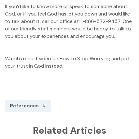
If you’d like to know more or speak to someone about
God, or if you feel God has let you down and would like
to talk about it, call our office at: 1-866-572-9457. One
of our friendly staff members would be happy to talk to
you about your experiences and encourage you.
Watch a short video on
How to Stop Worrying
and put
your trust in God instead.
References
Related Articles