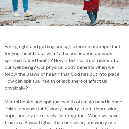
Eating right and getting enough exercise are important
for your health, but w
hat’s the connection between
spirituality and health? How is faith or trust related to
our well being? Our physical body benefits when we
follow the 8 laws of health that God has put into place.
How can spiritual health or lack thereof affect us
physically?
Mental health and spiritual health often go hand in hand.
This is because faith, worry, anxiety, trust, depression,
hope, and joy are closely tied together. When we have
trust in a Power higher than ourselves, our worry and