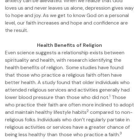
anxiety can be alleviated. When we realize that God
loves us and never leaves us alone, depression gives way
to hope and joy. As we get to know God on a personal
level, our faith increases and hope and confidence are
the result.
Health Benefits of Religion
Even science suggests a relationship exists between
spirituality and health, with research identifying the
health benefits of religion. Some studies have found
that those who practice a religious faith often have
better health. A study found that older individuals who
attended religious services and activities generally had
1
lower blood pressure than those who did not.
Those
who practice their faith are often more inclined to adopt
2
and maintain healthy lifestyle habits
compared to non-
religious folks. Individuals who don’t regularly partake in
religious activities or services have a greater chance of
3
being less healthy than those who practice a faith.