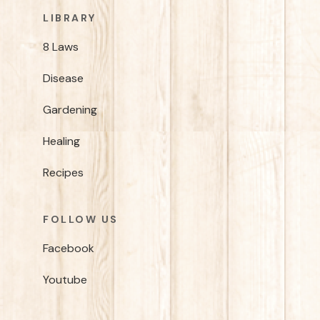
LIBRARY
8 Laws
Disease
Gardening
Healing
Recipes
FOLLOW US
Facebook
Youtube