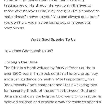
testimonies of His direct intervention in the lives of
those who believe in Him. Why not give Him a chance to
make Himself known to you? You can always quit, but if
you don’t try, you may be losing out on a beautiful
relationship.
Ways God Speaks To Us
How does God speak to us?
Through the Bible
The Bible is a book written by forty different authors
over 1500 years. This Book contains history, prophecy,
and even guidance on health. Most importantly, this
Book reveals God’s character and His unwavering love
for humanity. It tells of the conflict between God and
Satan, and shows the lengths God went to to rescue His
beloved children and provide a way for them to spend a