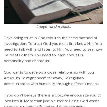
Image
via Unsplash.
Developing trust in God requires the same method of
investigation. To trust God you must first know Him. You
need to talk with and listen to Him. You need to see how
He treats others. You need to learn about His
personality and character.
God wants to develop a close relationship with you.
Although He might seem far away, He regularly
communicates with humanity through different means.
If you don’t believe there is a God, we encourage you to
look into it. More than just a superior Being, God wants
to be your personal Friend and there are many