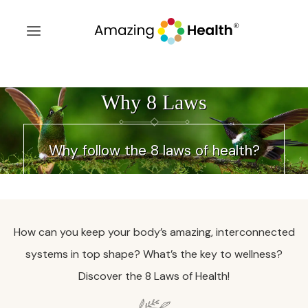
Why 8 Laws
Why follow the 8 laws of health?
How can you keep your body’s amazing, interconnected
systems in top shape? What’s the key to wellness?
Discover the 8 Laws of Health!