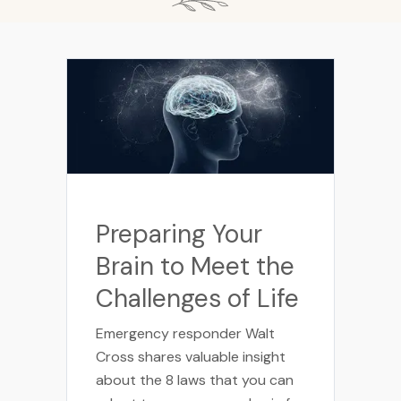
Preparing Your
Brain to Meet the
Challenges of Life
Emergency responder Walt
Cross shares valuable insight
about the 8 laws that you can