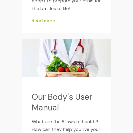
adopt to prepare your brain for
the battles of life!
Read more
Our Body's User
Manual
What are the 8 laws of health?
How can they help you live your