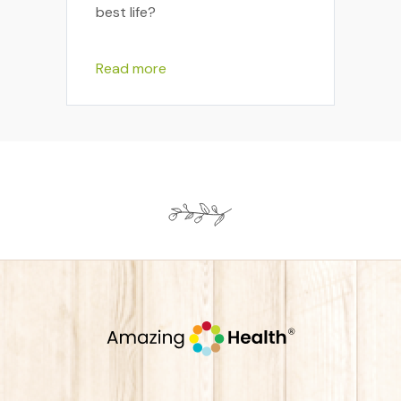
best life?
Read more