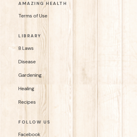
AMAZING HEALTH
Terms of Use
LIBRARY
8 Laws
Disease
Gardening
Healing
Recipes
FOLLOW US
Facebook