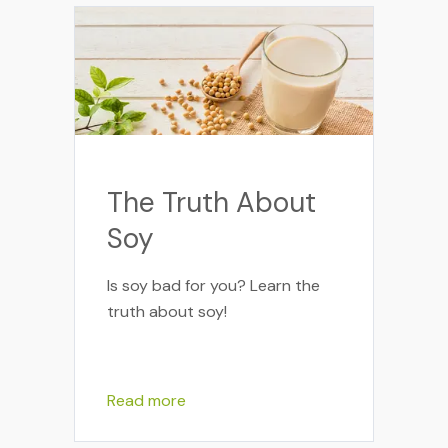
The Truth About
Soy
Is soy bad for you? Learn the
truth about soy!
Read more