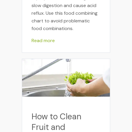
slow digestion and cause acid
reflux. Use this food combining
chart to avoid problematic
food combinations.
Read more
How to Clean
Fruit and