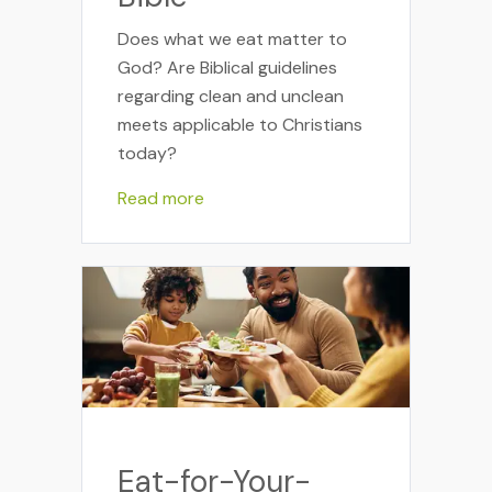
Does what we eat matter to
God? Are Biblical guidelines
regarding clean and unclean
meets applicable to Christians
today?
Read more
Eat-for-Your-