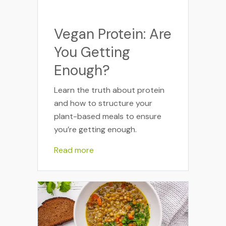
Vegan Protein: Are
You Getting
Enough?
Learn the truth about protein
and how to structure your
plant-based meals to ensure
you’re getting enough.
Read more