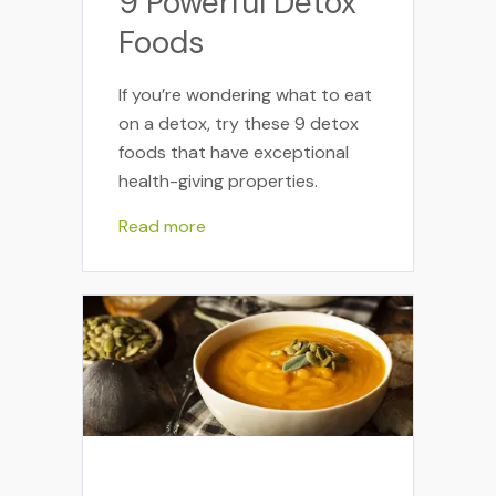
9 Powerful Detox
Foods
If you’re wondering what to eat
on a detox, try these 9 detox
foods that have exceptional
health-giving properties.
Read more