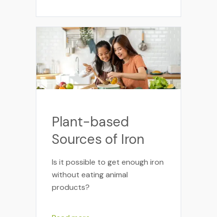
Plant-based
Sources of Iron
Is it possible to get enough iron
without eating animal
products?