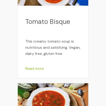
Tomato Bisque
This creamy tomato soup is
nutritious and satisfying. Vegan,
dairy free, gluten free.
Read more