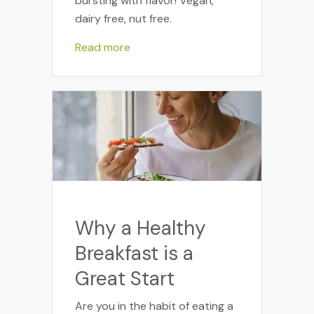
bursting with flavor! Vegan,
dairy free, nut free.
Read more
Why a Healthy
Breakfast is a
Great Start
Are you in the habit of eating a