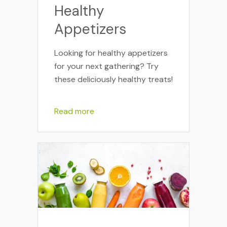
Healthy
Appetizers
Looking for healthy appetizers
for your next gathering? Try
these deliciously healthy treats!
Read more