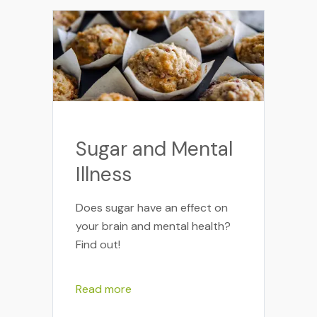
Sugar and Mental
Illness
Does sugar have an effect on
your brain and mental health?
Find out!
Read more