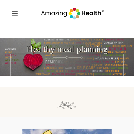
Healthy meal planning