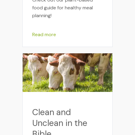
food guide for healthy meal
planning!
Read more
Clean and
Unclean in the
Bible