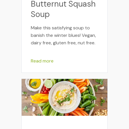
Butternut Squash
Soup
Make this satisfying soup to
banish the winter blues! Vegan,
dairy free, gluten free, nut free.
Read more