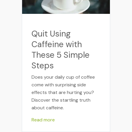
Quit Using
Caffeine with
These 5 Simple
Steps
Does your daily cup of coffee
come with surprising side
effects that are hurting you?
Discover the startling truth
about caffeine.
Read more