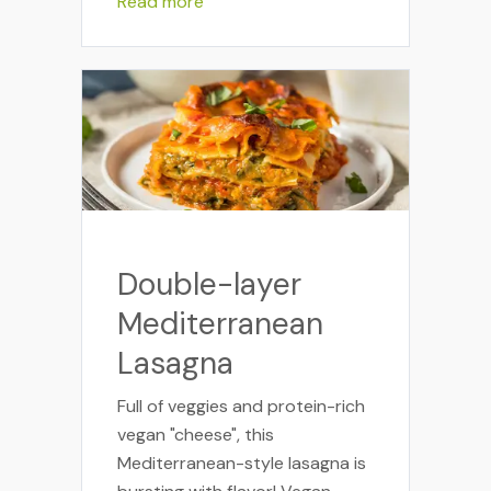
Read more
Double-layer
Mediterranean
Lasagna
Full of veggies and protein-rich
vegan "cheese", this
Mediterranean-style lasagna is