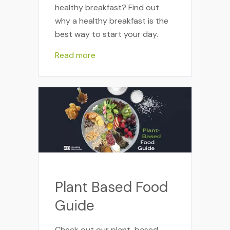
healthy breakfast? Find out
why a healthy breakfast is the
best way to start your day.
Read more
Plant Based Food
Guide
Check out our plant-based