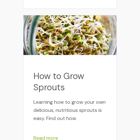
How to Grow
Sprouts
Learning how to grow your own
delicious, nutritious sprouts is
easy. Find out how.
Read more