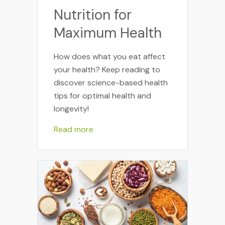
Nutrition for
Maximum Health
How does what you eat affect
your health? Keep reading to
discover science-based health
tips for optimal health and
longevity!
Read more