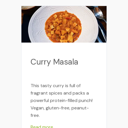
Curry Masala
This tasty curry is full of
fragrant spices and packs a
powerful protein-filled punch!
Vegan, gluten-free, peanut-
free.
Read more