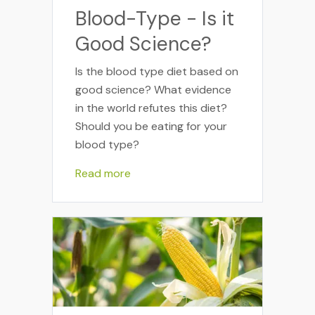
Blood-Type - Is it
Good Science?
Is the blood type diet based on
good science? What evidence
in the world refutes this diet?
Should you be eating for your
blood type?
Read more