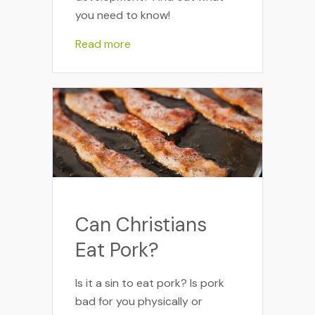
you need to know!
Read more
Can Christians
Eat Pork?
Is it a sin to eat pork? Is pork
bad for you physically or