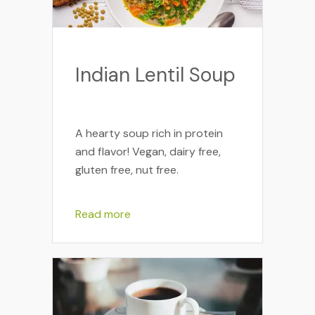
Indian Lentil Soup
A hearty soup rich in protein
and flavor! Vegan, dairy free,
gluten free, nut free.
Read more