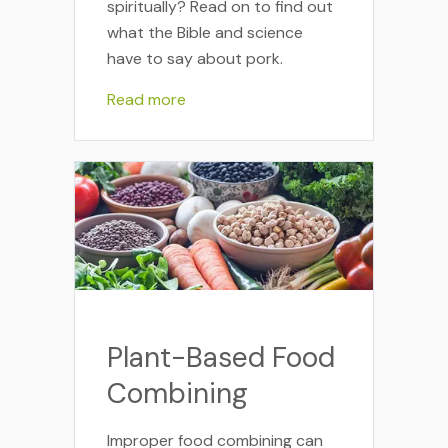
spiritually? Read on to find out
what the Bible and science
have to say about pork.
Read more
Plant-Based Food
Combining
Improper food combining can