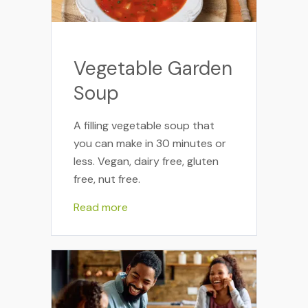
Vegetable Garden
Soup
A filling vegetable soup that
you can make in 30 minutes or
less. Vegan, dairy free, gluten
free, nut free.
Read more