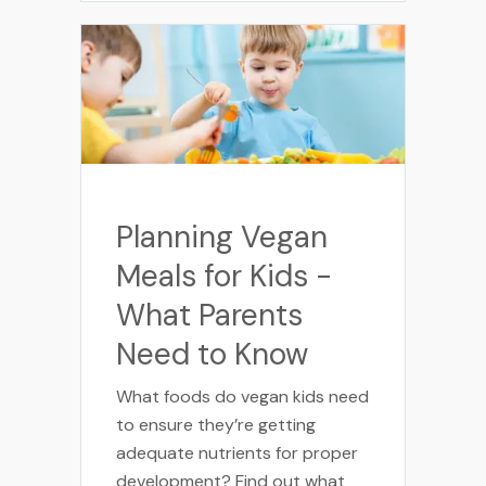
Planning Vegan
Meals for Kids -
What Parents
Need to Know
What foods do vegan kids need
to ensure they’re getting
adequate nutrients for proper
development? Find out what