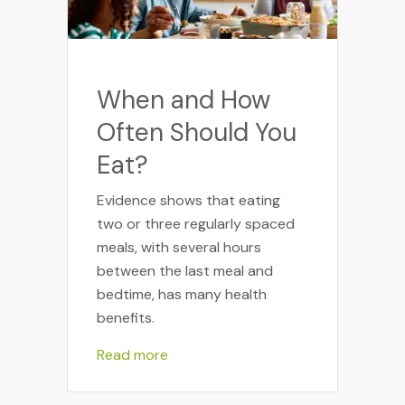
When and How
Often Should You
Eat?
Evidence shows that eating
two or three regularly spaced
meals, with several hours
between the last meal and
bedtime, has many health
benefits.
Read more