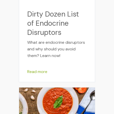
Dirty Dozen List
of Endocrine
Disruptors
What are endocrine disruptors
and why should you avoid
them? Learn now!
Read more