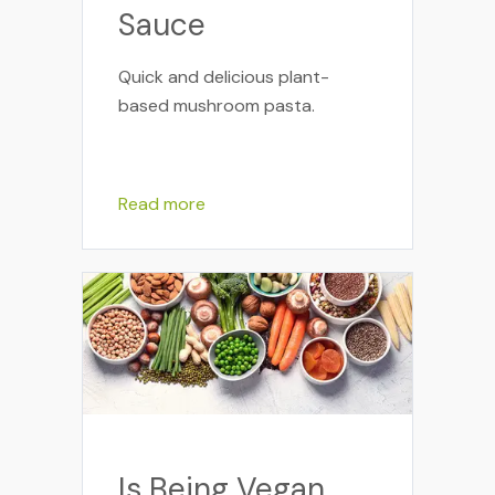
Sauce
Quick and delicious plant-
based mushroom pasta.
Read more
Is Being Vegan