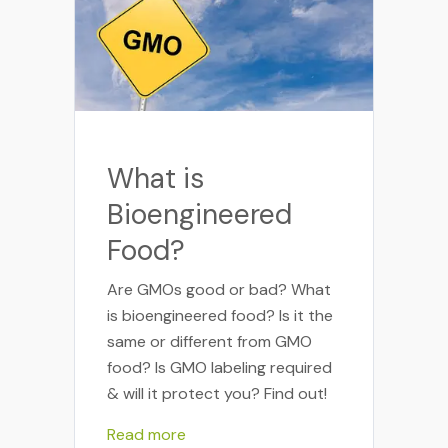
What is
Bioengineered
Food?
Are GMOs good or bad? What
is bioengineered food? Is it the
same or different from GMO
food? Is GMO labeling required
& will it protect you? Find out!
Read more