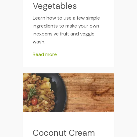
Vegetables
Learn how to use a few simple
ingredients to make your own
inexpensive fruit and veggie
wash.
Read more
Coconut Cream