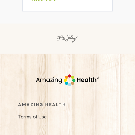
AMAZING HEALTH
Terms of Use