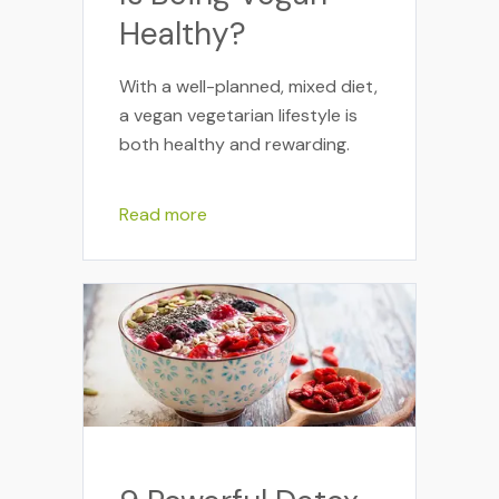
Healthy?
With a well-planned, mixed diet,
a vegan vegetarian lifestyle is
both healthy and rewarding.
Read more