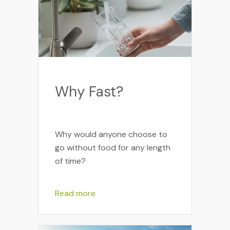
Why Fast?
Why would anyone choose to
go without food for any length
of time?
Read more