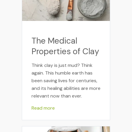
The Medical
Properties of Clay
Think clay is just mud? Think
again. This humble earth has
been saving lives for centuries,
and its healing abilities are more
relevant now than ever.
Read more