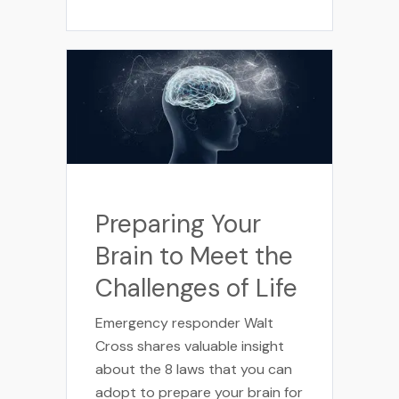
Preparing Your
Brain to Meet the
Challenges of Life
Emergency responder Walt
Cross shares valuable insight
about the 8 laws that you can
adopt to prepare your brain for