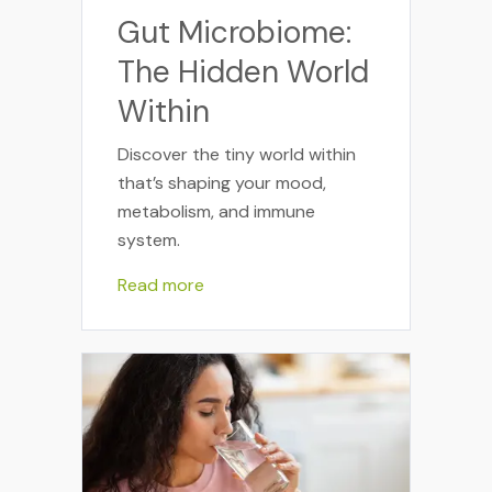
Gut Microbiome:
The Hidden World
Within
Discover the tiny world within
that’s shaping your mood,
metabolism, and immune
system.
Read more