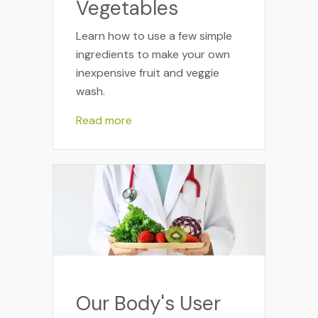
Vegetables
Learn how to use a few simple
ingredients to make your own
inexpensive fruit and veggie
wash.
Read more
Our Body's User