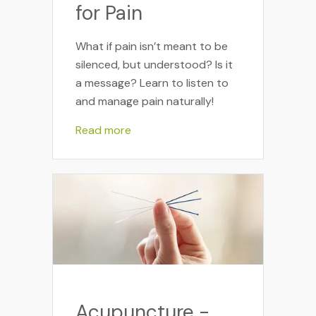
for Pain
What if pain isn’t meant to be
silenced, but understood? Is it
a message? Learn to listen to
and manage pain naturally!
Read more
Acupuncture -