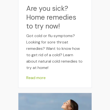
Are you sick?
Home remedies
to try now!
Got cold or flu symptoms?
Looking for sore throat
remedies? Want to know how
to get rid of a cold? Learn
about natural cold remedies to
try at home!
Read more