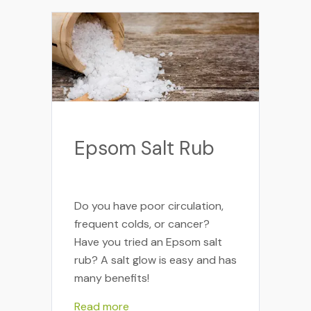
Epsom Salt Rub
Do you have poor circulation,
frequent colds, or cancer?
Have you tried an Epsom salt
rub? A salt glow is easy and has
many benefits!
Read more