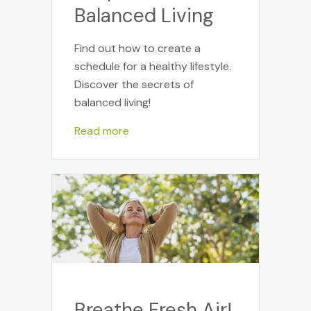
Balanced Living
Find out how to create a
schedule for a healthy lifestyle.
Discover the secrets of
balanced living!
Read more
Breathe Fresh Air!