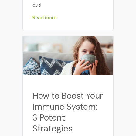
out!
Read more
How to Boost Your
Immune System:
3 Potent
Strategies