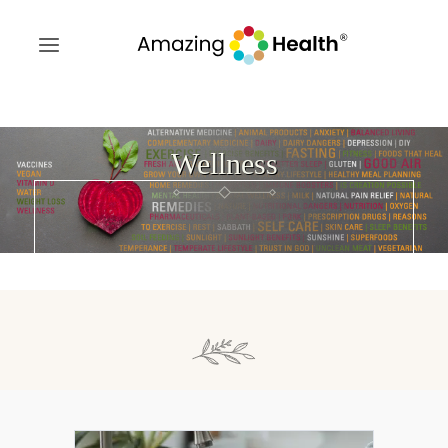
Wellness