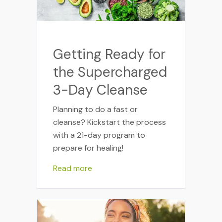
Getting Ready for
the Supercharged
3-Day Cleanse
Planning to do a fast or
cleanse? Kickstart the process
with a 21-day program to
prepare for healing!
Read more