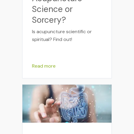
Science or
Sorcery?
Is acupuncture scientific or
spiritual? Find out!
Read more