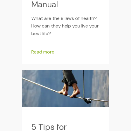
Manual
What are the 8 laws of health?
How can they help you live your
best life?
Read more
5 Tips for