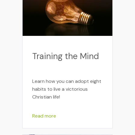
Training the Mind
Learn how you can adopt eight
habits to live a victorious
Christian life!
Read more