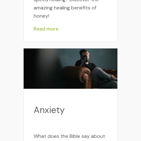
amazing healing benefits of
honey!
Read more
Anxiety
What does the Bible say about