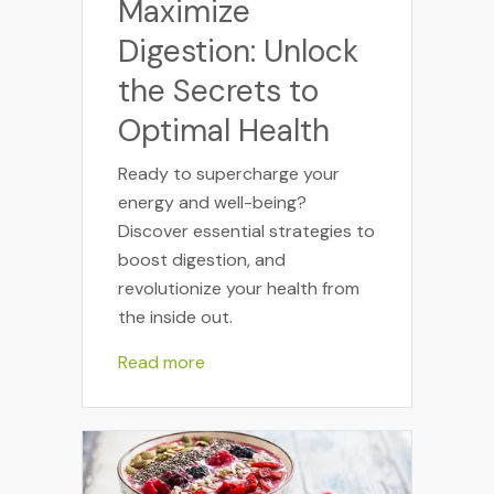
Maximize
Digestion: Unlock
the Secrets to
Optimal Health
Ready to supercharge your
energy and well-being?
Discover essential strategies to
boost digestion, and
revolutionize your health from
the inside out.
Read more