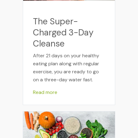
The Super-
Charged 3-Day
Cleanse
After 21 days on your healthy
eating plan along with regular
exercise, you are ready to go
on a three-day water fast.
Read more