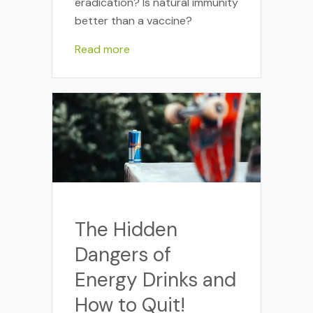
eradication? Is natural immunity
better than a vaccine?
Read more
The Hidden
Dangers of
Energy Drinks and
How to Quit!