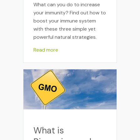
What can you do to increase
your immunity? Find out how to
boost your immune system
with these three simple yet
powerful natural strategies.
Read more
What is