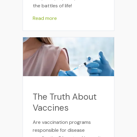
the battles of life!
Read more
The Truth About
Vaccines
Are vaccination programs
responsible for disease