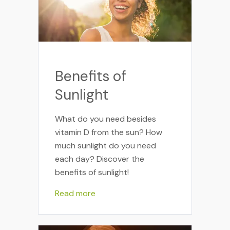
Benefits of
Sunlight
What do you need besides
vitamin D from the sun? How
much sunlight do you need
each day? Discover the
benefits of sunlight!
Read more