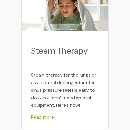
Steam Therapy
Steam therapy for the lungs or
as a natural decongestant for
sinus pressure relief is easy to
do & you don’t need special
equipment. Here's how!
Read more