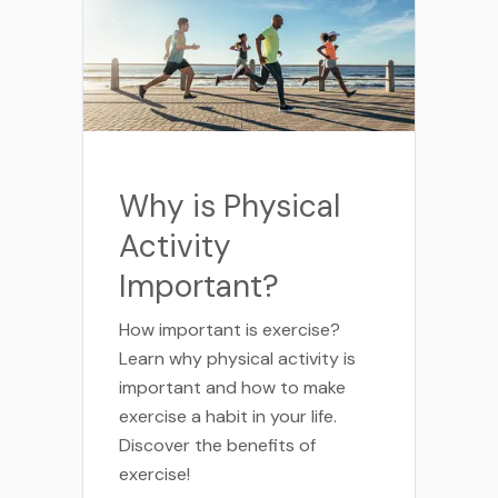
Why is Physical
Activity
Important?
How important is exercise?
Learn why physical activity is
important and how to make
exercise a habit in your life.
Discover the benefits of
exercise!