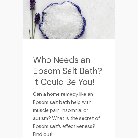
Who Needs an
Epsom Salt Bath?
It Could Be You!
Can a home remedy like an
Epsom salt bath help with
muscle pain, insomnia, or
autism? What is the secret of
Epsom salt’s effectiveness?
Find out!