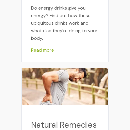
Do energy drinks give you
energy? Find out how these
ubiquitous drinks work and
what else they're doing to your
body.
Read more
Natural Remedies