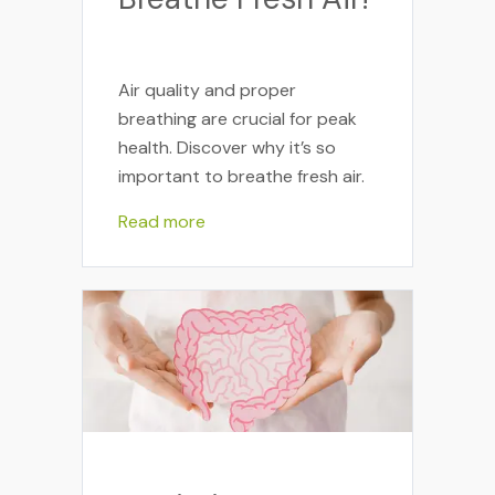
Air quality and proper
breathing are crucial for peak
health. Discover why it’s so
important to breathe fresh air.
Read more