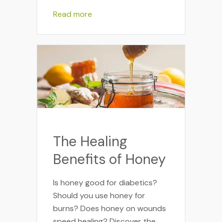
Read more
The Healing
Benefits of Honey
Is honey good for diabetics?
Should you use honey for
burns? Does honey on wounds
speed healing? Discover the