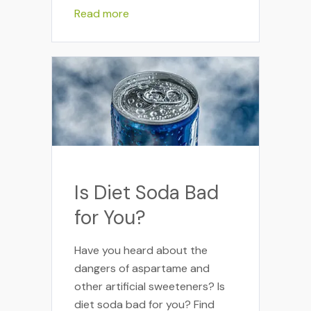
Read more
Is Diet Soda Bad
for You?
Have you heard about the
dangers of aspartame and
other artificial sweeteners? Is
diet soda bad for you? Find