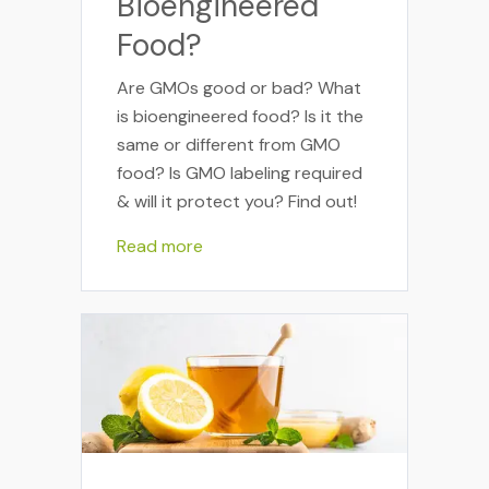
Bioengineered
Food?
Are GMOs good or bad? What
is bioengineered food? Is it the
same or different from GMO
food? Is GMO labeling required
& will it protect you? Find out!
Read more