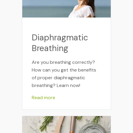
Diaphragmatic
Breathing
Are you breathing correctly?
How can you get the benefits
of proper diaphragmatic
breathing? Learn now!
Read more