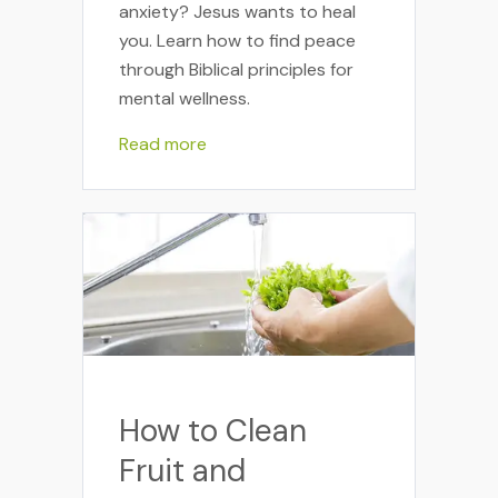
anxiety? Jesus wants to heal
you. Learn how to find peace
through Biblical principles for
mental wellness.
Read more
How to Clean
Fruit and