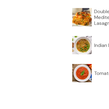
Double
Medit
Lasag
Indian
Tomat