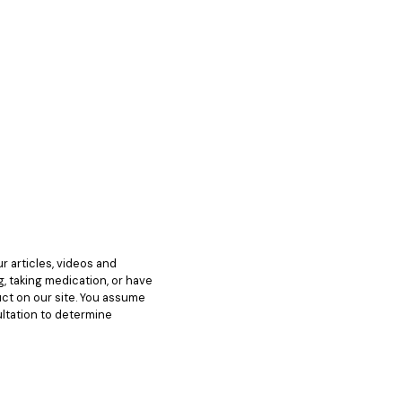
 articles, videos and
g, taking medication, or have
ct on our site. You assume
ultation to determine