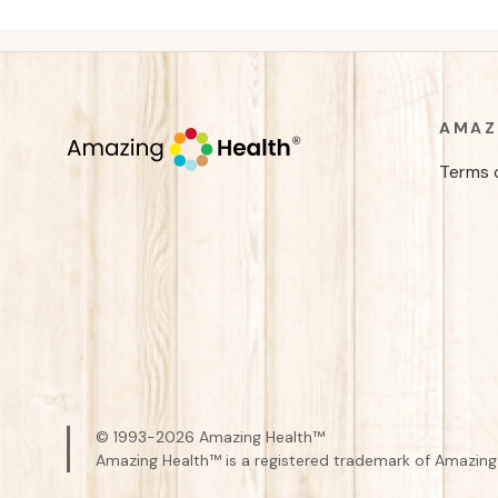
AMAZ
Terms 
© 1993-
2026
Amazing Health™
Amazing Health™ is a registered trademark of Amazing 