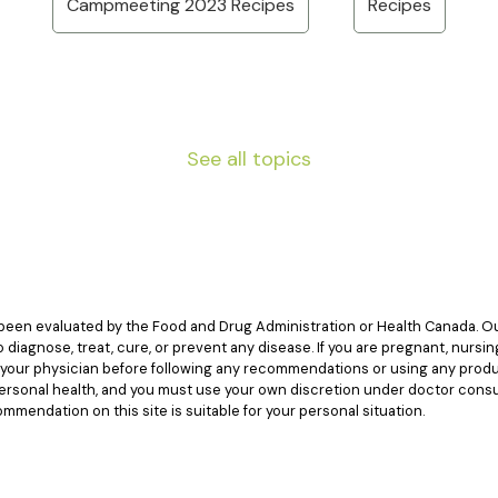
Campmeeting 2023 Recipes
Recipes
See all topics
een evaluated by the Food and Drug Administration or Health Canada. Our
diagnose, treat, cure, or prevent any disease. If you are pregnant, nursin
t your physician before following any recommendations or using any produ
 personal health, and you must use your own discretion under doctor cons
mendation on this site is suitable for your personal situation.