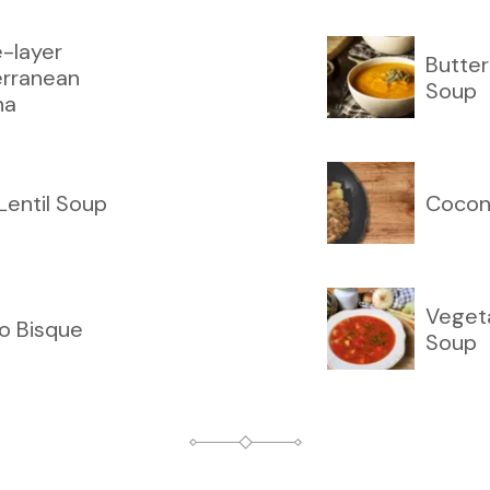
-layer
Butte
erranean
Soup
na
 Lentil Soup
Cocon
Veget
o Bisque
Soup