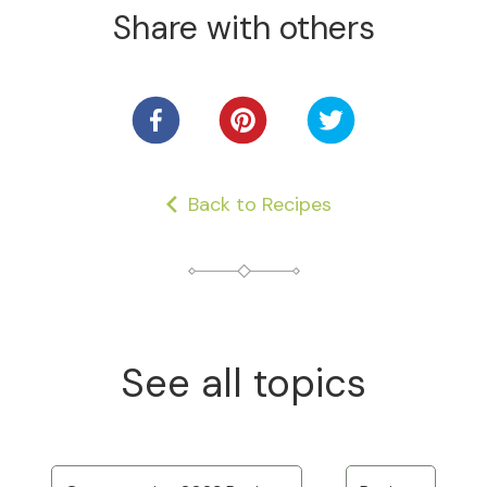
Share with others
Back to Recipes
See all topics