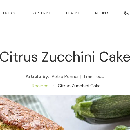
DISEASE
GARDENING
HEALING
RECIPES
Citrus Zucchini Cak
Article by:
Petra Penner |
1 min read
Recipes
Citrus Zucchini Cake