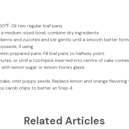
0℉. Oil two regular loaf pans.
 a medium-sized bowl, combine dry ingredients.
ients and zucchini and stir gently until a smooth batter form
pyseeds, if using.
een prepared pans. Fill loaf pans to halfway point.
utes, or until a toothpick inserted into centre of cake comes
e with lemon sugar or lemon-honey glaze.
cake, omit poppy seeds. Replace lemon and orange flavoring w
ps carob chips to batter at Step 4.
Related Articles