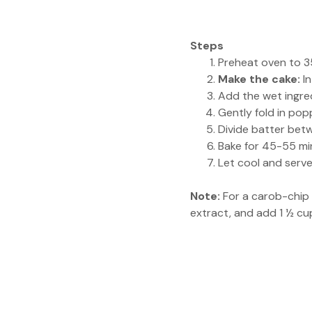
Steps
Preheat oven to 35
Make the cake:
In
Add the wet ingred
Gently fold in pop
Divide batter betw
Bake for 45-55 min
Let cool and serv
Note:
For a carob-chip 
extract, and add 1 ½ cu