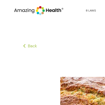
8 LAWS
Back