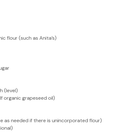
ic flour (such as Anita’s)
ugar
h (level)
 half organic grapeseed oil)
e as needed if there is unincorporated flour)
ional)