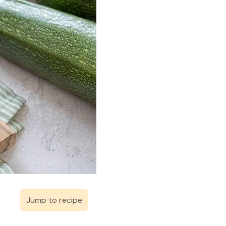
Jump to recipe