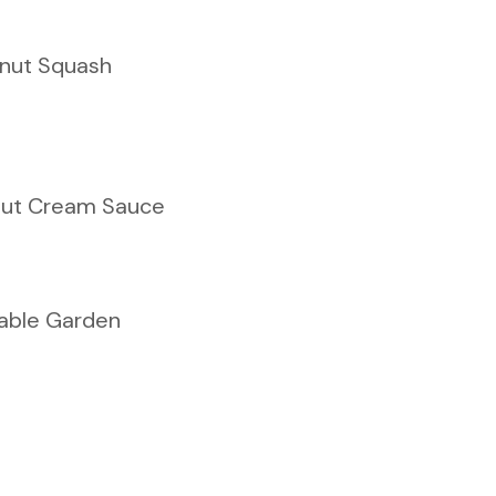
rnut Squash
ut Cream Sauce
able Garden