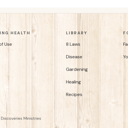
ING HEALTH
LIBRARY
F
of Use
8 Laws
F
Disease
Y
Gardening
Healing
Recipes
Discoveries Ministries