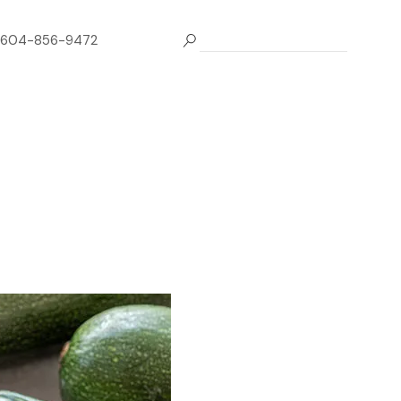
604-856-9472
e