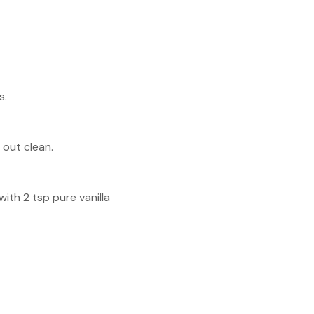
s.
 out clean.
ith 2 tsp pure vanilla