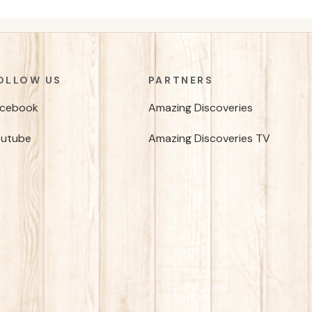
OLLOW US
PARTNERS
acebook
Amazing Discoveries
outube
Amazing Discoveries TV