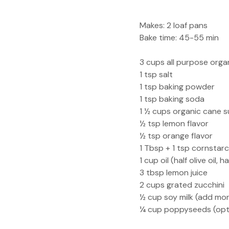
Makes: 2 loaf pans
Bake time: 45-55 min
3 cups all purpose organ
1 tsp salt
1 tsp baking powder
1 tsp baking soda
1 ½ cups organic cane s
½ tsp lemon flavor
½ tsp orange flavor
1 Tbsp + 1 tsp cornstarc
1 cup oil (half olive oil,
3 tbsp lemon juice
2 cups grated zucchini
½ cup soy milk (add mor
¼ cup poppyseeds (opt