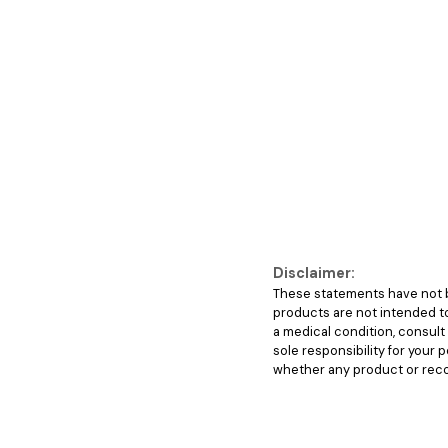
Disclaimer:
These statements have not b
products are not intended to 
a medical condition, consul
sole responsibility for your
whether any product or recom